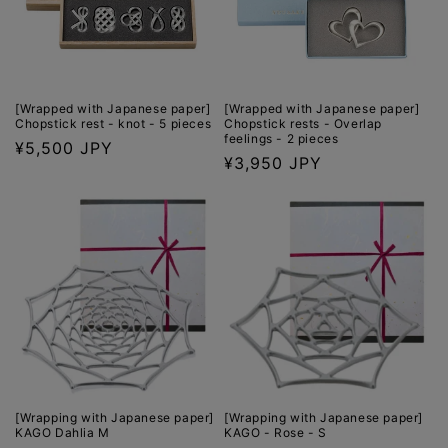
o
n
:
[Wrapped with Japanese paper]
[Wrapped with Japanese paper]
Chopstick rest - knot - 5 pieces
Chopstick rests - Overlap
feelings - 2 pieces
Regular
¥5,500 JPY
Regular
¥3,950 JPY
price
price
[Wrapping with Japanese paper]
[Wrapping with Japanese paper]
KAGO Dahlia M
KAGO - Rose - S