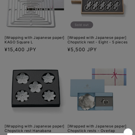
Sold out
[Wrapping with Japanese paper]
[Wrapped with Japanese paper]
KAGO Square L
Chopstick rest - Eight - 5 pieces
Regular
¥15,400 JPY
Regular
¥5,500 JPY
price
price
[Wrapping with Japanese paper]
[Wrapped with Japanese paper]
Chopstick rest Hanabana
Chopstick rests - Overlap