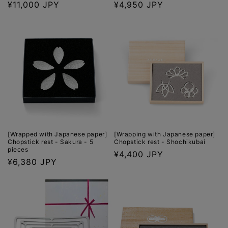
Regular
¥11,000 JPY
Regular
¥4,950 JPY
price
price
[Wrapped with Japanese paper]
[Wrapping with Japanese paper]
Chopstick rest - Sakura - 5
Chopstick rest - Shochikubai
pieces
Regular
¥4,400 JPY
Regular
¥6,380 JPY
price
price