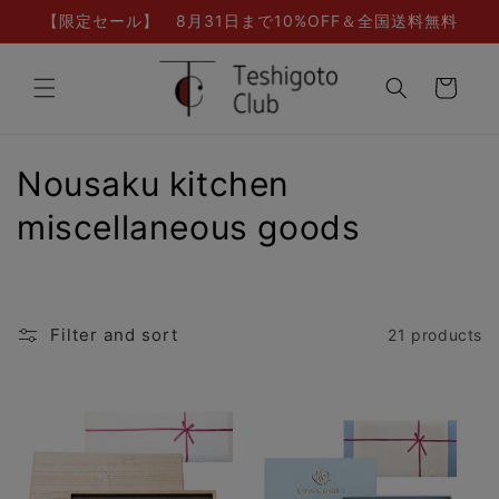
Skip to
【限定セール】 8月31日まで10%OFF＆全国送料無料
content
Cart
C
Nousaku kitchen
o
miscellaneous goods
l
l
Filter and sort
21 products
e
c
t
i