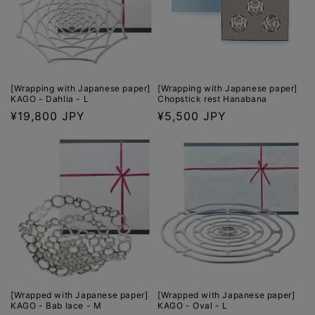
[Wrapping with Japanese paper]
[Wrapping with Japanese paper]
KAGO - Dahlia - L
Chopstick rest Hanabana
Regular
¥19,800 JPY
Regular
¥5,500 JPY
price
price
[Wrapped with Japanese paper]
[Wrapped with Japanese paper]
KAGO - Bab lace - M
KAGO - Oval - L