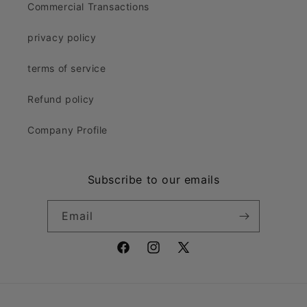
Commercial Transactions
privacy policy
terms of service
Refund policy
Company Profile
Subscribe to our emails
Email
Facebook
Instagram
X
(Twitter)