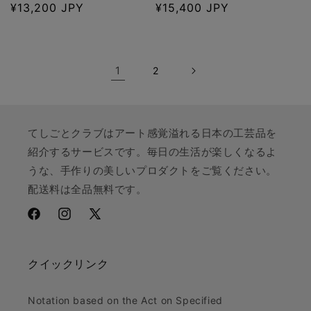
Regular
¥13,200 JPY
Regular
¥15,400 JPY
price
price
1
2
てしごとクラブはアート感覚溢れる日本の工芸品を
紹介するサービスです。毎日の生活が楽しくなるよ
うな、手作りの美しいプロダクトをご覧ください。
配送料は全品無料です。
Facebook
Instagram
X
(Twitter)
クイックリンク
Notation based on the Act on Specified