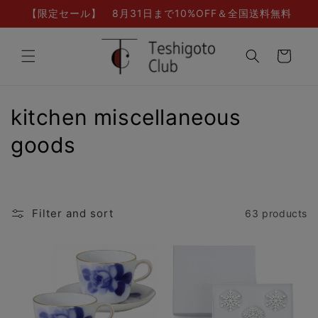
Skip to
【限定セール】 8月31日まで10%OFF＆全国送料無料
content
Cart
C
kitchen miscellaneous
o
goods
l
l
Filter and sort
63 products
e
c
t
i