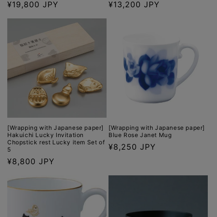
Regular
¥19,800 JPY
Regular
¥13,200 JPY
price
price
[Wrapping with Japanese paper]
[Wrapping with Japanese paper]
Hakuichi Lucky Invitation
Blue Rose Janet Mug
Chopstick rest Lucky item Set of
Regular
¥8,250 JPY
5
price
Regular
¥8,800 JPY
price