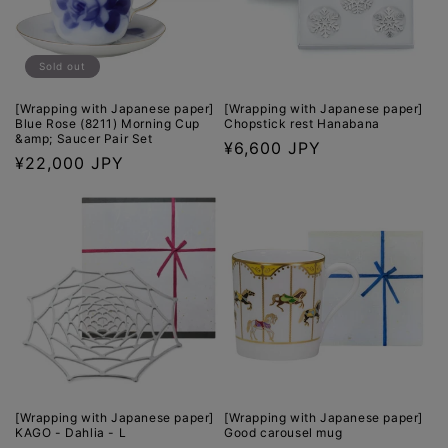
o
n
Sold out
:
[Wrapping with Japanese paper]
[Wrapping with Japanese paper]
Blue Rose (8211) Morning Cup
Chopstick rest Hanabana
&amp; Saucer Pair Set
Regular
¥6,600 JPY
Regular
¥22,000 JPY
price
price
[Wrapping with Japanese paper]
[Wrapping with Japanese paper]
KAGO - Dahlia - L
Good carousel mug