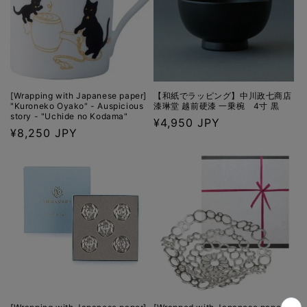
[Wrapping with Japanese paper]
【和紙でラッピング】中川政七商店
"Kuroneko Oyako" - Auspicious
漆琳堂 越前硬漆 一乗椀 4寸 黒
story - "Uchide no Kodama"
Regular
¥4,950 JPY
Regular
¥8,250 JPY
price
price