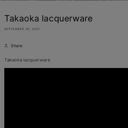
Takaoka lacquerware
SEPTEMBER 30, 2021
Share
Takaoka lacquerware