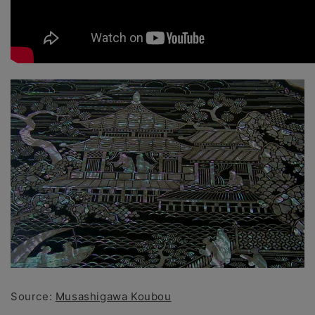
Source:
Musashigawa Koubou