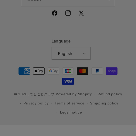
Facebook
Instagram
X
(Twitter)
Language
English
Payment
methods
© 2026,
てしごとクラブ
Powered by Shopify
Refund policy
Privacy policy
Terms of service
Shipping policy
Legal notice