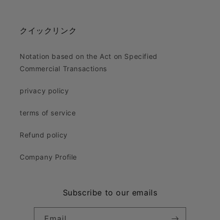
Facebook
Instagram
X
(Twitter)
クイックリンク
Notation based on the Act on Specified
Commercial Transactions
privacy policy
terms of service
Refund policy
Company Profile
Subscribe to our emails
Email