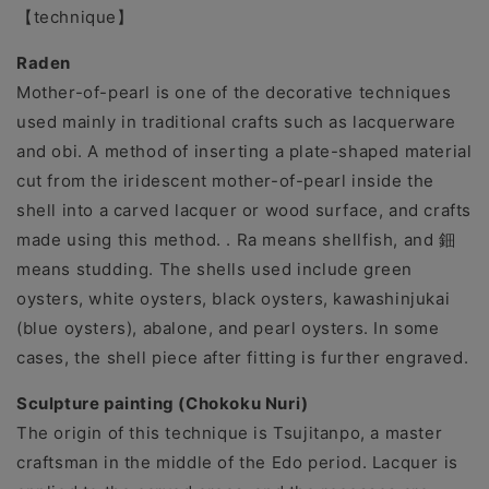
【technique】
Raden
Mother-of-pearl is one of the decorative techniques
used mainly in traditional crafts such as lacquerware
and obi. A method of inserting a plate-shaped material
cut from the iridescent mother-of-pearl inside the
shell into a carved lacquer or wood surface, and crafts
made using this method. . Ra means shellfish, and 鈿
means studding. The shells used include green
oysters, white oysters, black oysters, kawashinjukai
(blue oysters), abalone, and pearl oysters. In some
cases, the shell piece after fitting is further engraved.
Sculpture painting (Chokoku Nuri)
The origin of this technique is Tsujitanpo, a master
craftsman in the middle of the Edo period. Lacquer is