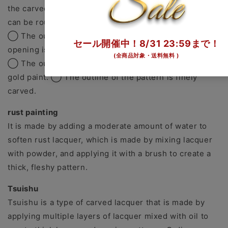
the carved lines is filled with gold paint. The methods
can be roughly divided into the following three.
◯ The outline of the pattern is finely carved and the
opening is filled with gold paint.
◯ The outline of the pattern is drawn with a brush in
gold paint. ◯ The outline of the pattern is finely
carved.
rust painting
It is made by adding a moderate amount of water to
soften rust lacquer, which is made by mixing lacquer
with powder, and applying it with a brush to create a
thick, fleshy pattern.
Tsuishu
Tsuishu is a type of carved lacquer that is made by
applying multiple layers of lacquer mixed with oil to