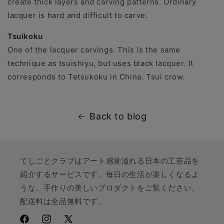
create thick layers and carving patterns. Ordinary
lacquer is hard and difficult to carve.
Tsuikoku
One of the lacquer carvings. This is the same
technique as tsuishiyu, but uses black lacquer. It
corresponds to Tetsukoku in China. Tsui crow.
Back to blog
てしごとクラブはアート感覚溢れる日本の工芸品を
紹介するサービスです。毎日の生活が楽しくなるよ
うな、手作りの美しいプロダクトをご覧ください。
配送料は全品無料です。