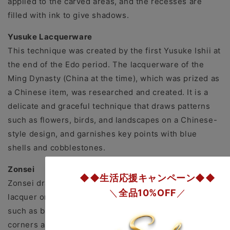
applied to the carved areas, and the recesses are
filled with ink to give shadows.
Yusuke Lacquerware
This technique was created by the first Yusuke Ishii at
the end of the Edo period. The lacquerware of the
Ming Dynasty (China at the time), which was prized as
a Chinese item, was researched and created. It is a
delicate and graceful technique that draws patterns
such as flowers, birds, and landscapes on a Chinese-
style design, and garnishes key points with blue
shells and cobblestones.
Zonsei
Zonsei draws an appropriate pattern with colored
lacquer on the top surface of the finished lacquer,
such as black, red, and yellow. Alternatively, the
corners are removed with gold paint, or the inside of