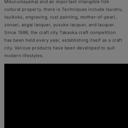
Mikurumayama) and an important intangible folk
cultural property. there is Techniques include tsuishu,
tsuikoku, engraving, rust painting, mother-of-pearl,
zonsei, aogai lacquer, yusuke lacquer, and lacquer.
Since 1986, the craft city Takaoka craft competition
has been held every year, establishing itself as a craft
city. Various products have been developed to suit
modern lifestyles.