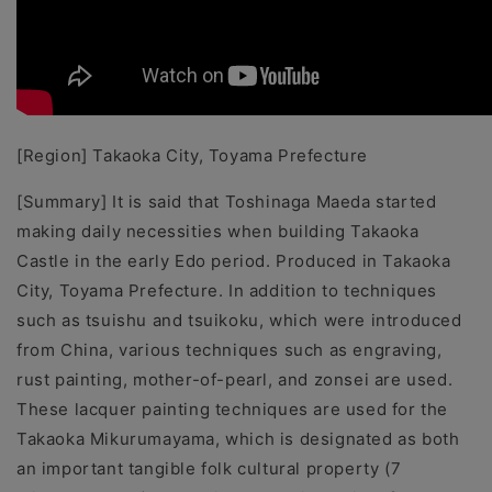
[Region] Takaoka City, Toyama Prefecture
[Summary]
It is said that Toshinaga Maeda started
making daily necessities when building Takaoka
Castle in the early Edo period. Produced in Takaoka
City, Toyama Prefecture. In addition to techniques
such as tsuishu and tsuikoku, which were introduced
from China, various techniques such as engraving,
rust painting, mother-of-pearl, and zonsei are used.
These lacquer painting techniques are used for the
Takaoka Mikurumayama, which is designated as both
an important tangible folk cultural property (7