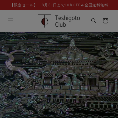
Skip to
【限定セール】 8月31日まで10%OFF＆全国送料無料
content
Cart